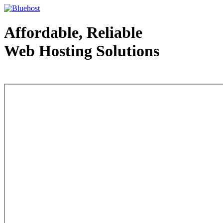
Affordable, Reliable
Web Hosting Solutions
Web Hosting - courtesy of www.bluehost.com